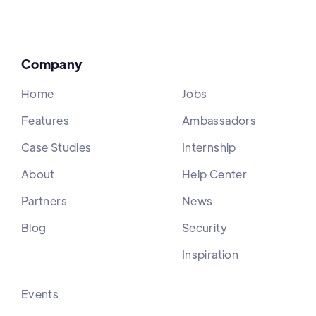
Company
Home
Jobs
Features
Ambassadors
Case Studies
Internship
About
Help Center
Partners
News
Blog
Security
Inspiration
Events