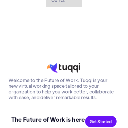
Welcome to the Future of Work. Tuqqi is your
new virtual working space tailored to your
organization to help you work better, collaborate
with ease, and deliver remarkable results.
The Future of Work is here
Get Started