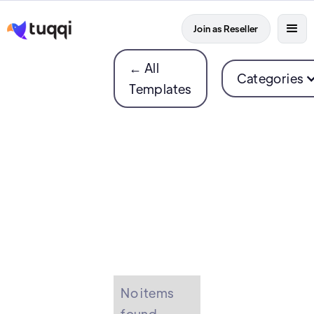
Join as Reseller
← All
Categories
Templates
No items
found.