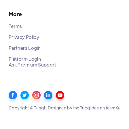
More
Terms
Privacy Policy
Partners Login
Platform Login
Ask Premium Support
Copyright © Tuqqi | Designed by the Tuqqi design team 🦜