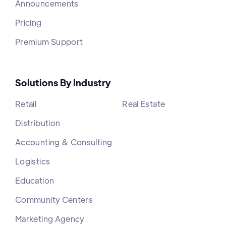
Announcements
Pricing
Premium Support
Solutions By Industry
Retail
Real Estate
Distribution
Accounting & Consulting
Logistics
Education
Community Centers
Marketing Agency