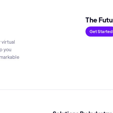
The Futu
Get Started
virtual
lp you
emarkable