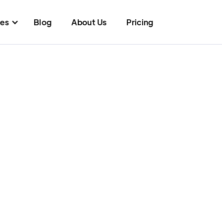
res
Blog
About Us
Pricing