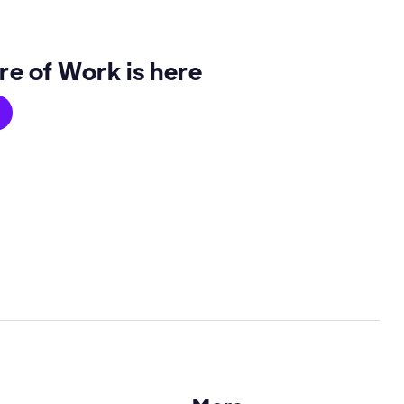
re of Work is here