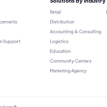
Solutions By Industry
Retail
cements
Distribution
Accounting & Consulting
m Support
Logistics
Education
Community Centers
Marketing Agency
n team 🦜