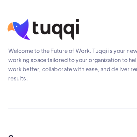
Welcome to the Future of Work. Tuqqi is your new 
working space tailored to your organization to he
work better, collaborate with ease, and deliver r
results.