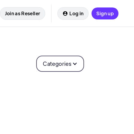
Join as Reseller
Log in
Sign up
Categories