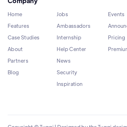
Company
Home
Jobs
Events
Features
Ambassadors
Announ
Case Studies
Internship
Pricing
About
Help Center
Premiu
Partners
News
Blog
Security
Inspiration
Copyright © Tuqqi | Designed by the Tuqqi desig