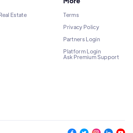
More
Real Estate
Terms
Privacy Policy
Partners Login
Platform Login
Ask Premium Support