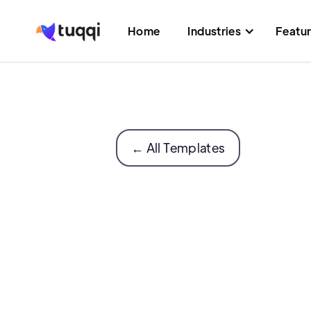
Home
Industries
Featu
← All Templates