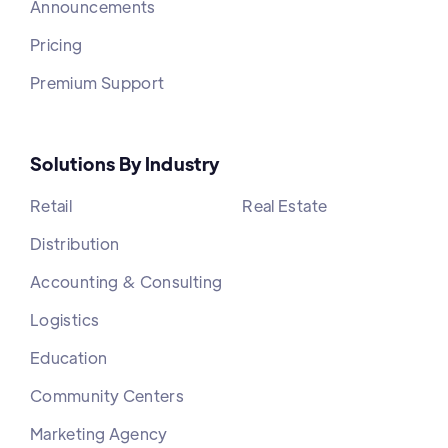
Announcements
Pricing
Premium Support
Solutions By Industry
Retail
Real Estate
Distribution
Accounting & Consulting
Logistics
Education
Community Centers
Marketing Agency