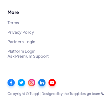
More
Terms
Privacy Policy
Partners Login
Platform Login
Ask Premium Support
Copyright © Tuqqi | Designed by the Tuqqi design team 🦜