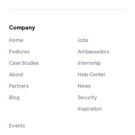
Company
Home
Jobs
Features
Ambassadors
Case Studies
Internship
About
Help Center
Partners
News
Blog
Security
Inspiration
Events