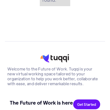
Welcome to the Future of Work. Tuqqi is your
new virtual working space tailored to your
organization to help you work better, collaborate
with ease, and deliver remarkable results.
The Future of Work is here
Get Started