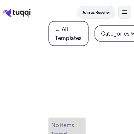
Join as Reseller
← All
Categories
Templates
No items
found.