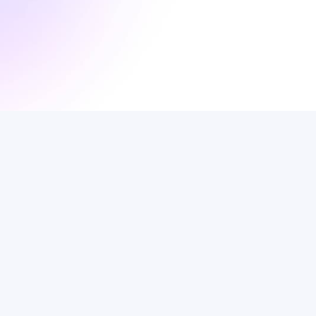
Portuguese
News
In