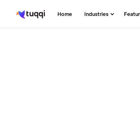
Home
Industries
Featu