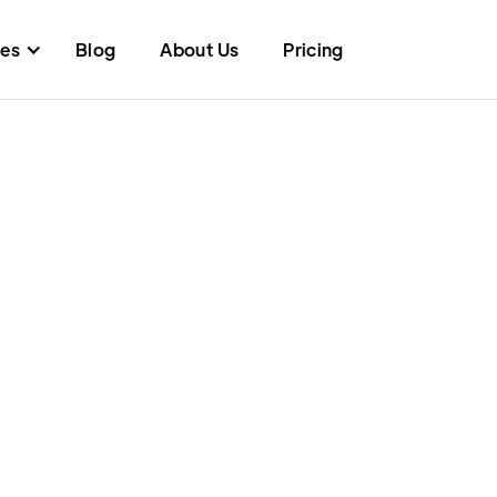
res
Blog
About Us
Pricing