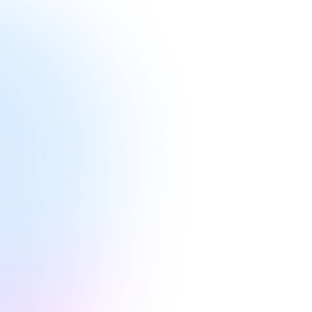
Lital
she 
diver
Golan
durin
comp
Inste
she s
chan