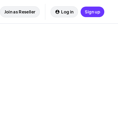
Join as Reseller
Log in
Sign up