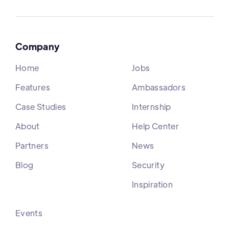
Company
Home
Jobs
Features
Ambassadors
Case Studies
Internship
About
Help Center
Partners
News
Blog
Security
Inspiration
Events