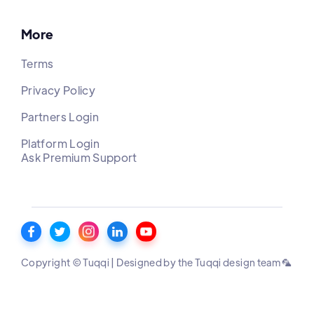
More
Terms
Privacy Policy
Partners Login
Platform Login
Ask Premium Support
Copyright © Tuqqi | Designed by the Tuqqi design team 🦜