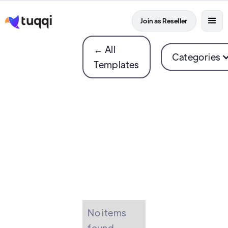
Join as Reseller
← All
Categories
Templates
No items
found.