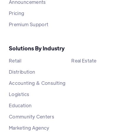
Announcements
Pricing
Premium Support
Solutions By Industry
Retail
Real Estate
Distribution
Accounting & Consulting
Logistics
Education
Community Centers
Marketing Agency