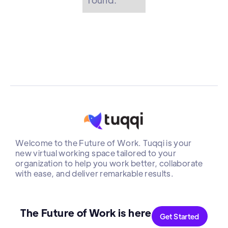
Welcome to the Future of Work. Tuqqi is your
new virtual working space tailored to your
organization to help you work better, collaborate
with ease, and deliver remarkable results.
The Future of Work is here
Get Started