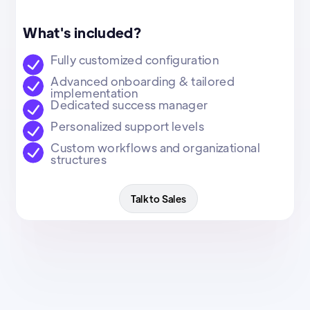
What's included?
Fully customized configuration
Advanced onboarding & tailored
implementation
Dedicated success manager
Personalized support levels
Custom workflows and organizational
structures
Talk to Sales