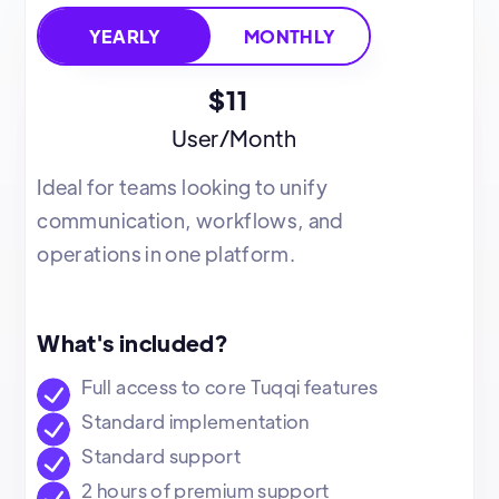
MONTHLY
YEARLY
$11
User/Month
Ideal for teams looking to unify
communication, workflows, and
operations in one platform.
What's included?
Full access to core Tuqqi features
Standard implementation
Standard support
2 hours of premium support