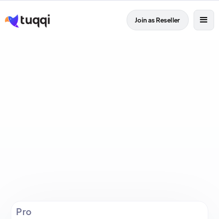
Join as Reseller

Pro