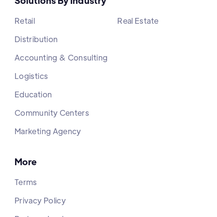
Solutions By Industry
Retail
Real Estate
Distribution
Accounting & Consulting
Logistics
Education
Community Centers
Marketing Agency
More
Terms
Privacy Policy