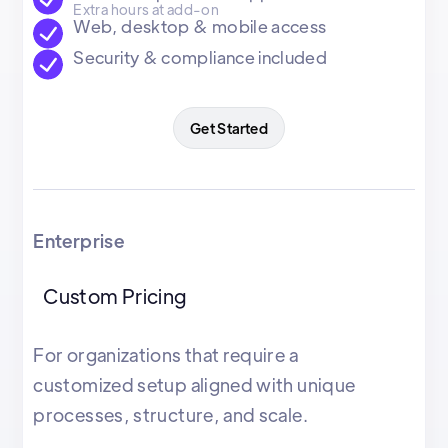
Extra hours at add-on
Web, desktop & mobile access
Security & compliance included
Get Started
Enterprise
Custom Pricing
For organizations that require a
customized setup aligned with unique
processes, structure, and scale.