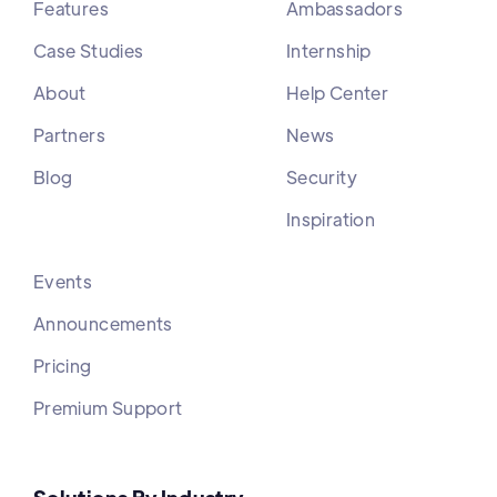
Features
Ambassadors
Case Studies
Internship
About
Help Center
Partners
News
Blog
Security
Inspiration
Events
Announcements
Pricing
Premium Support