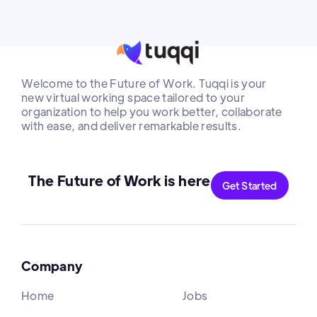
Welcome to the Future of Work. Tuqqi is your
new virtual working space tailored to your
organization to help you work better, collaborate
with ease, and deliver remarkable results.
The Future of Work is here
Get Started
Company
Home
Jobs