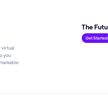
The Futu
Get Started
virtual
lp you
emarkable