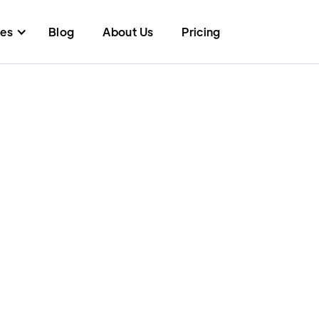
res
Blog
About Us
Pricing