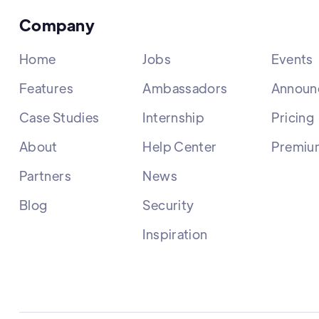
Company
Home
Jobs
Events
Features
Ambassadors
Announ
Case Studies
Internship
Pricing
About
Help Center
Premiu
Partners
News
Blog
Security
Inspiration