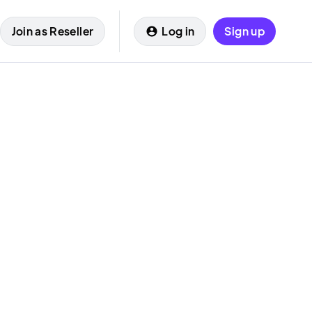
Join as Reseller
Log in
Sign up