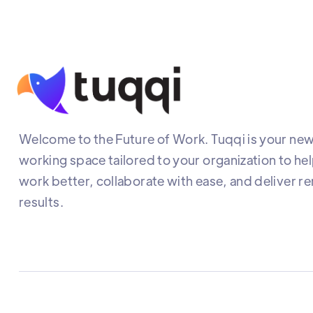
Welcome to the Future of Work. Tuqqi is your new 
working space tailored to your organization to he
work better, collaborate with ease, and deliver r
results.