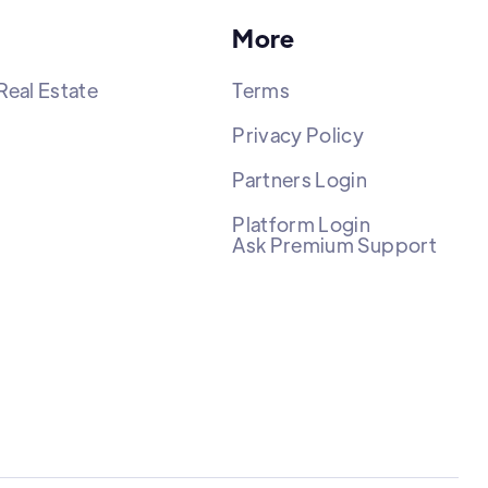
More
Real Estate
Terms
Privacy Policy
Partners Login
Platform Login
Ask Premium Support