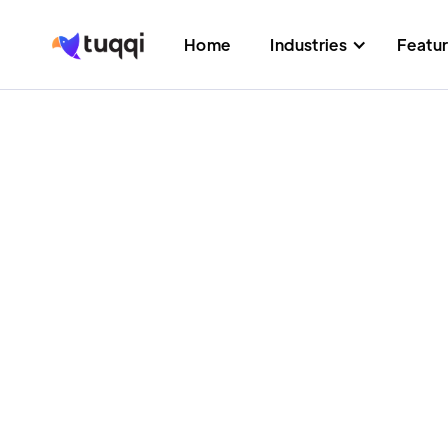
Home
Industries
Featu