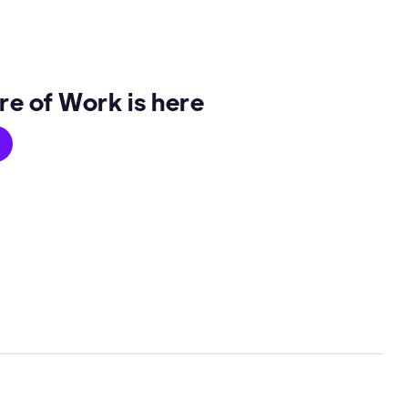
re of Work is here