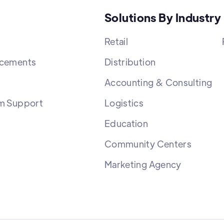
Solutions By Industry
Retail
cements
Distribution
Accounting & Consulting
m Support
Logistics
Education
Community Centers
Marketing Agency