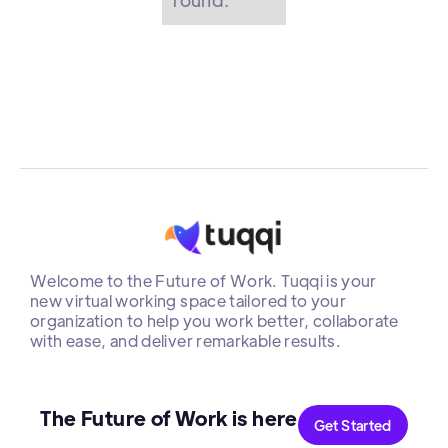
Welcome to the Future of Work. Tuqqi is your
new virtual working space tailored to your
organization to help you work better, collaborate
with ease, and deliver remarkable results.
The Future of Work is here
Get Started