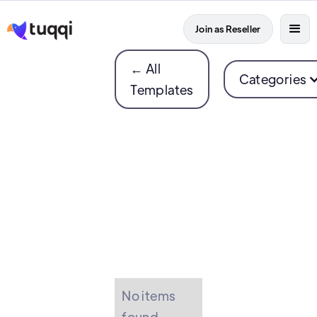
Join as Reseller
← All
Categories
Templates
No items
found.