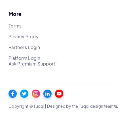
More
Terms
Privacy Policy
Partners Login
Platform Login
Ask Premium Support
Copyright © Tuqqi | Designed by the Tuqqi design team 🦜