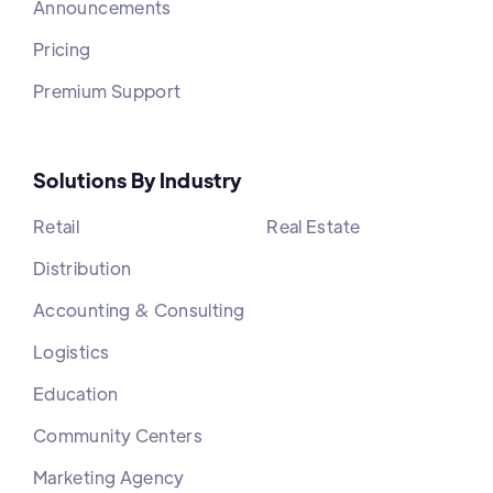
Announcements
Pricing
Premium Support
Solutions By Industry
Retail
Real Estate
Distribution
Accounting & Consulting
Logistics
Education
Community Centers
Marketing Agency