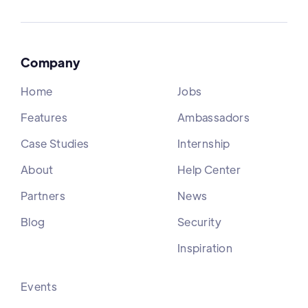
Company
Home
Jobs
Features
Ambassadors
Case Studies
Internship
About
Help Center
Partners
News
Blog
Security
Inspiration
Events