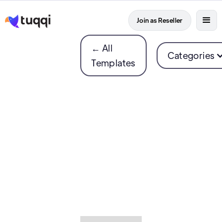
Join as Reseller
← All
Categories
Templates