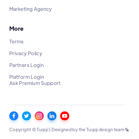
Marketing Agency
More
Terms
Privacy Policy
Partners Login
Platform Login
Ask Premium Support
Copyright © Tuqqi | Designed by the Tuqqi design team 🦜