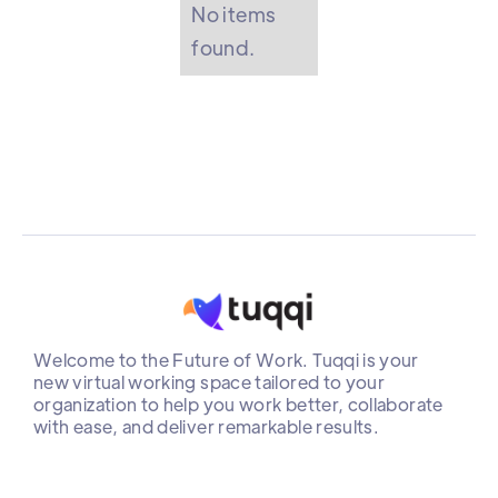
No items
found.
Welcome to the Future of Work. Tuqqi is your
new virtual working space tailored to your
organization to help you work better, collaborate
with ease, and deliver remarkable results.