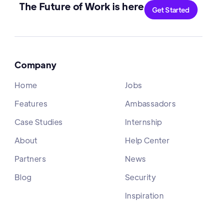
The Future of Work is here
Get Started
Company
Home
Jobs
Features
Ambassadors
Case Studies
Internship
About
Help Center
Partners
News
Blog
Security
Inspiration