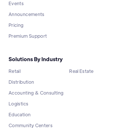
Events
Announcements
Pricing
Premium Support
Solutions By Industry
Retail
Real Estate
Distribution
Accounting & Consulting
Logistics
Education
Community Centers