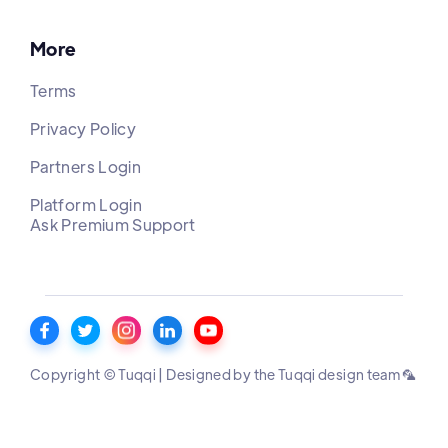
More
Terms
Privacy Policy
Partners Login
Platform Login
Ask Premium Support
Copyright © Tuqqi | Designed by the Tuqqi design team 🦜