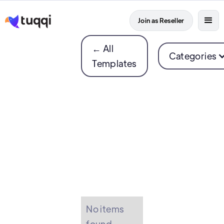
Join as Reseller
← All
Categories
Templates
No items
found.