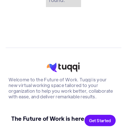
Welcome to the Future of Work. Tuqqi is your
new virtual working space tailored to your
organization to help you work better, collaborate
with ease, and deliver remarkable results.
The Future of Work is here
Get Started