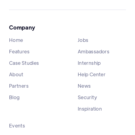
Company
Home
Jobs
Features
Ambassadors
Case Studies
Internship
About
Help Center
Partners
News
Blog
Security
Inspiration
Events