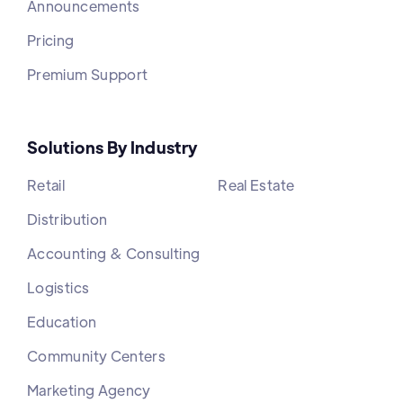
Announcements
Pricing
Premium Support
Solutions By Industry
Retail
Real Estate
Distribution
Accounting & Consulting
Logistics
Education
Community Centers
Marketing Agency