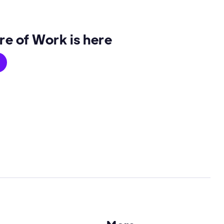
re of Work is here