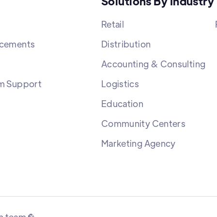
Solutions By Industry
Retail
cements
Distribution
Accounting & Consulting
m Support
Logistics
Education
Community Centers
Marketing Agency
n team 🦜