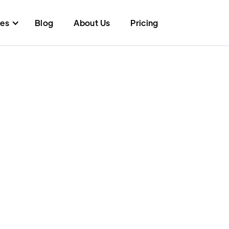
res
Blog
About Us
Pricing