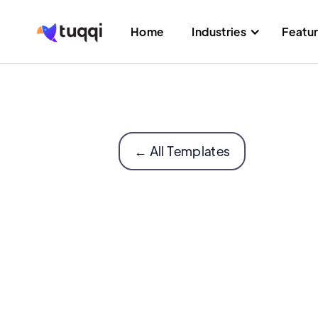
Home
Industries
Featu
← All Templates