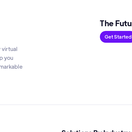
The Futu
Get Started
virtual
lp you
emarkable