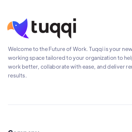
Welcome to the Future of Work. Tuqqi is your new 
working space tailored to your organization to he
work better, collaborate with ease, and deliver r
results.