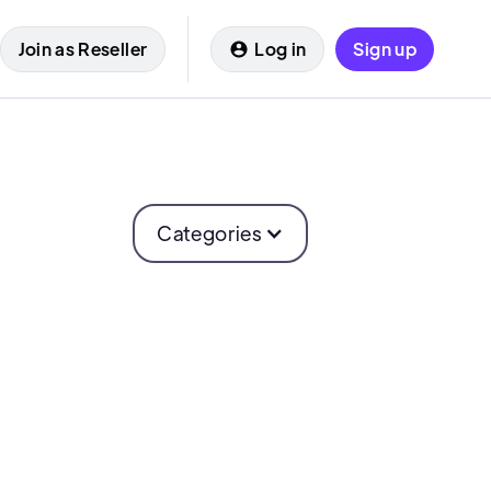
Join as Reseller
Log in
Sign up
Categories