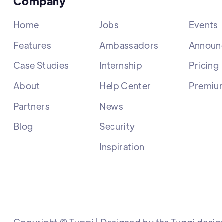
Company
Home
Jobs
Events
Features
Ambassadors
Announ
Case Studies
Internship
Pricing
About
Help Center
Premiu
Partners
News
Blog
Security
Inspiration
Copyright © Tuqqi | Designed by the Tuqqi desig