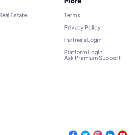
More
Real Estate
Terms
Privacy Policy
Partners Login
Platform Login
Ask Premium Support