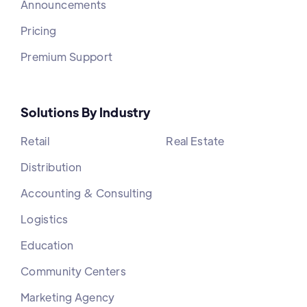
Announcements
Pricing
Premium Support
Solutions By Industry
Retail
Real Estate
Distribution
Accounting & Consulting
Logistics
Education
Community Centers
Marketing Agency