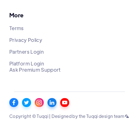
More
Terms
Privacy Policy
Partners Login
Platform Login
Ask Premium Support
Copyright © Tuqqi | Designed by the Tuqqi design team 🦜