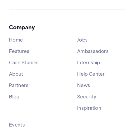
Company
Home
Jobs
Features
Ambassadors
Case Studies
Internship
About
Help Center
Partners
News
Blog
Security
Inspiration
Events