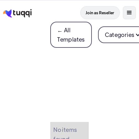
Join as Reseller
← All
Categories
Templates
No items
found.