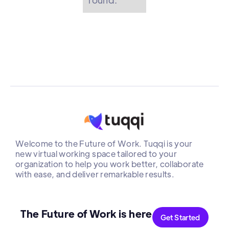
Welcome to the Future of Work. Tuqqi is your
new virtual working space tailored to your
organization to help you work better, collaborate
with ease, and deliver remarkable results.
The Future of Work is here
Get Started