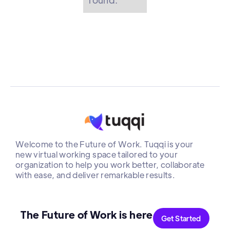
Welcome to the Future of Work. Tuqqi is your
new virtual working space tailored to your
organization to help you work better, collaborate
with ease, and deliver remarkable results.
The Future of Work is here
Get Started