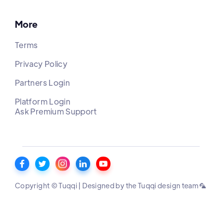
More
Terms
Privacy Policy
Partners Login
Platform Login
Ask Premium Support
Copyright © Tuqqi | Designed by the Tuqqi design team 🦜