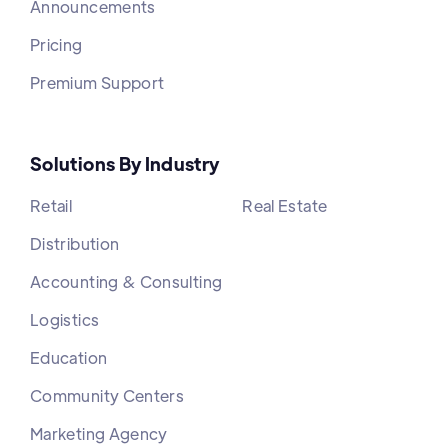
Announcements
Pricing
Premium Support
Solutions By Industry
Retail
Real Estate
Distribution
Accounting & Consulting
Logistics
Education
Community Centers
Marketing Agency