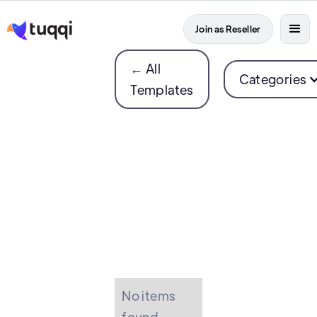
Join as Reseller
← All
Categories
Templates
No items
found.