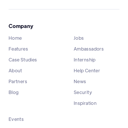
Company
Home
Jobs
Features
Ambassadors
Case Studies
Internship
About
Help Center
Partners
News
Blog
Security
Inspiration
Events