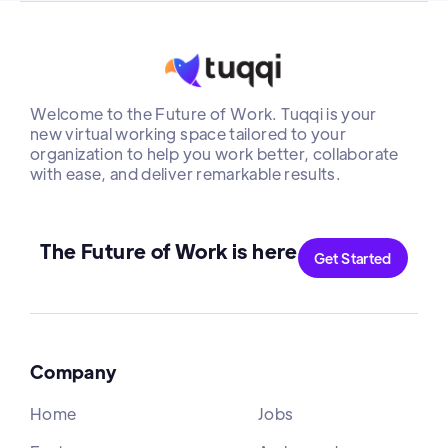
Welcome to the Future of Work. Tuqqi is your
new virtual working space tailored to your
organization to help you work better, collaborate
with ease, and deliver remarkable results.
The Future of Work is here
Get Started
Company
Home
Jobs