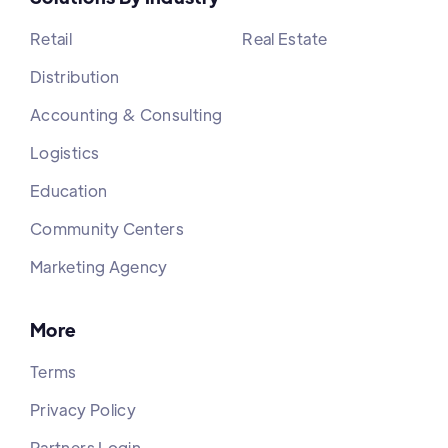
Retail
Real Estate
Distribution
Accounting & Consulting
Logistics
Education
Community Centers
Marketing Agency
More
Terms
Privacy Policy
Partners Login