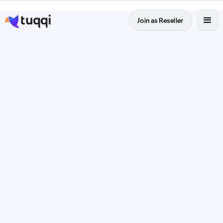
Join as Reseller