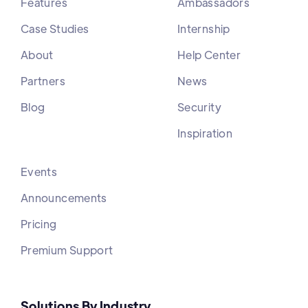
Features
Ambassadors
Case Studies
Internship
About
Help Center
Partners
News
Blog
Security
Inspiration
Events
Announcements
Pricing
Premium Support
Solutions By Industry