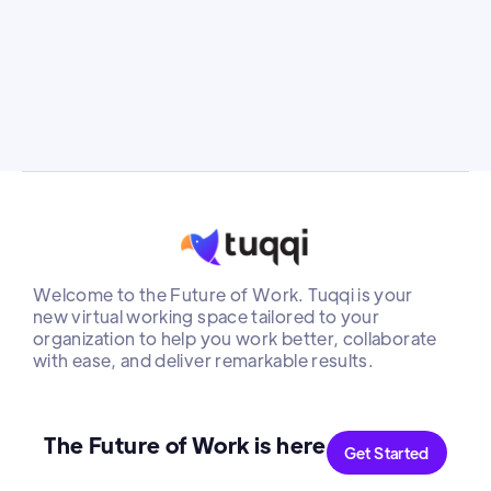
she saw an opportunity to drive meaningful
change
Welcome to the Future of Work. Tuqqi is your
new virtual working space tailored to your
organization to help you work better, collaborate
with ease, and deliver remarkable results.
The Future of Work is here
Get Started