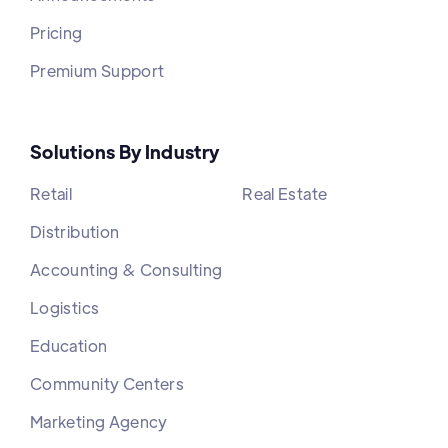
Pricing
Premium Support
Solutions By Industry
Retail
Real Estate
Distribution
Accounting & Consulting
Logistics
Education
Community Centers
Marketing Agency