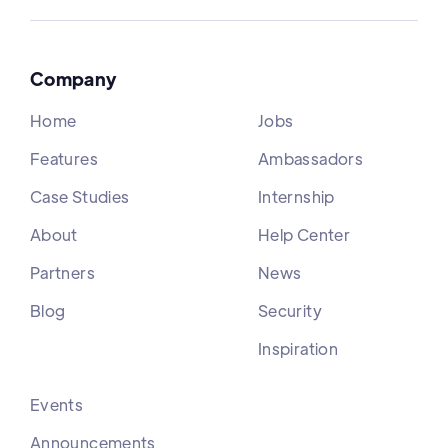
Company
Home
Jobs
Features
Ambassadors
Case Studies
Internship
About
Help Center
Partners
News
Blog
Security
Inspiration
Events
Announcements