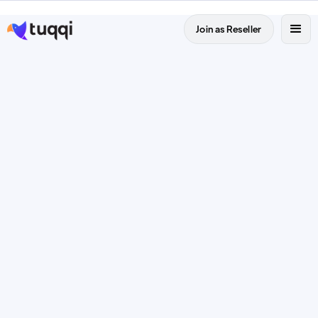
Join as Reseller