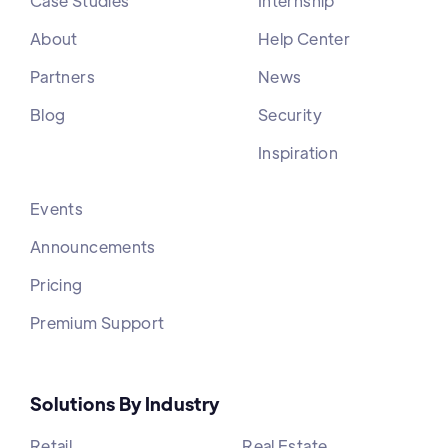
Case Studies
Internship
About
Help Center
Partners
News
Blog
Security
Inspiration
Events
Announcements
Pricing
Premium Support
Solutions By Industry
Retail
Real Estate