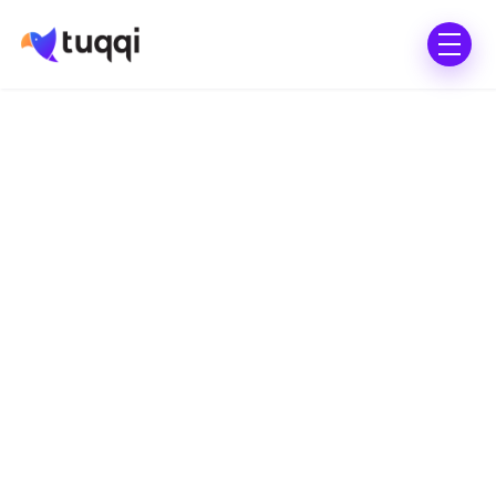
All in Standard Plan