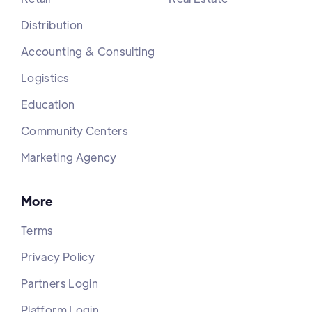
Distribution
Accounting & Consulting
Logistics
Education
Community Centers
Marketing Agency
More
Terms
Privacy Policy
Partners Login
Platform Login