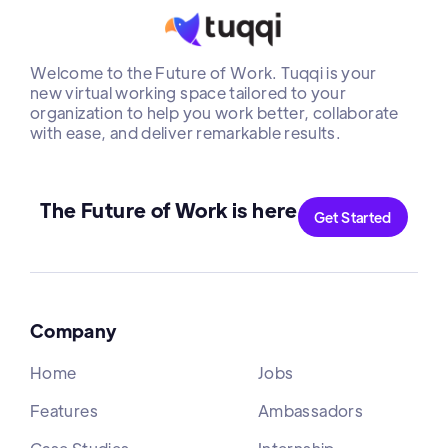
Welcome to the Future of Work. Tuqqi is your
new virtual working space tailored to your
organization to help you work better, collaborate
with ease, and deliver remarkable results.
The Future of Work is here
Get Started
Company
Home
Jobs
Features
Ambassadors