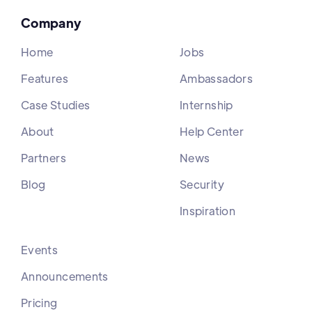
Company
Home
Jobs
Features
Ambassadors
Case Studies
Internship
About
Help Center
Partners
News
Blog
Security
Inspiration
Events
Announcements
Pricing