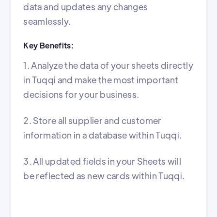
data and updates any changes
seamlessly.
Key Benefits:
1. Analyze the data of your sheets directly
in Tuqqi and make the most important
decisions for your business.
2. Store all supplier and customer
information in a database within Tuqqi.
3. All updated fields in your Sheets will
be reflected as new cards within Tuqqi.