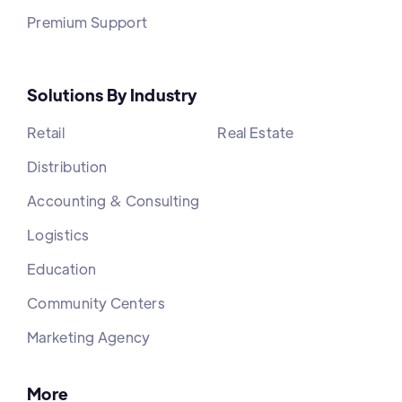
Premium Support
Solutions By Industry
Retail
Real Estate
Distribution
Accounting & Consulting
Logistics
Education
Community Centers
Marketing Agency
More