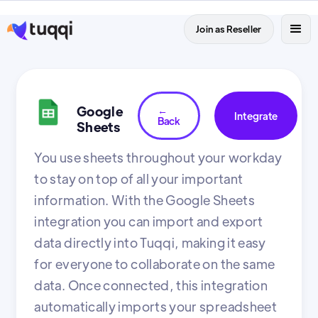
Join as Reseller
Google
←
Integrate
Back
Sheets
You use sheets throughout your workday
to stay on top of all your important
information. With the Google Sheets
integration you can import and export
data directly into Tuqqi, making it easy
for everyone to collaborate on the same
data. Once connected, this integration
automatically imports your spreadsheet