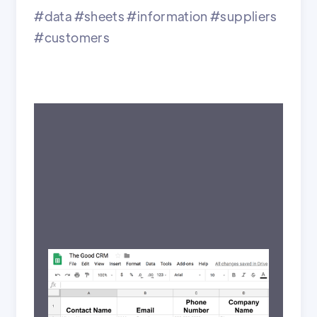
#data #sheets #information #suppliers
#customers