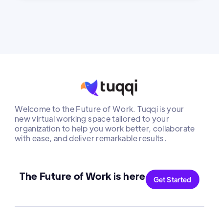
Welcome to the Future of Work. Tuqqi is your
new virtual working space tailored to your
organization to help you work better, collaborate
with ease, and deliver remarkable results.
The Future of Work is here
Get Started