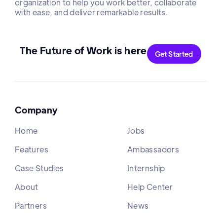
organization to help you work better, collaborate
with ease, and deliver remarkable results.
The Future of Work is here
Get Started
Company
Home
Jobs
Features
Ambassadors
Case Studies
Internship
About
Help Center
Partners
News