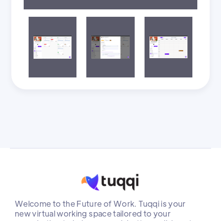
Welcome to the Future of Work. Tuqqi is your
new virtual working space tailored to your