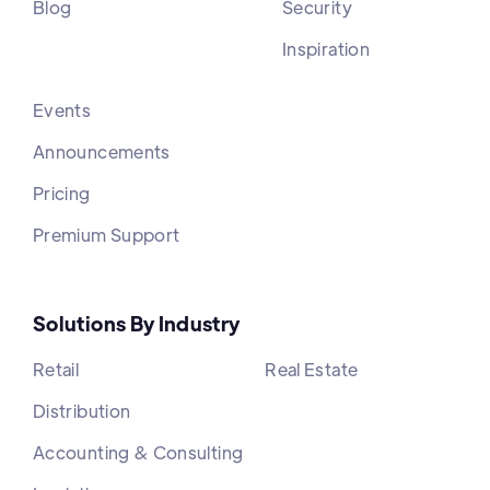
Blog
Security
Inspiration
Events
Announcements
Pricing
Premium Support
Solutions By Industry
Retail
Real Estate
Distribution
Accounting & Consulting