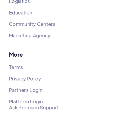
Logistics
Education
Community Centers
Marketing Agency
More
Terms
Privacy Policy
Partners Login
Platform Login
Ask Premium Support