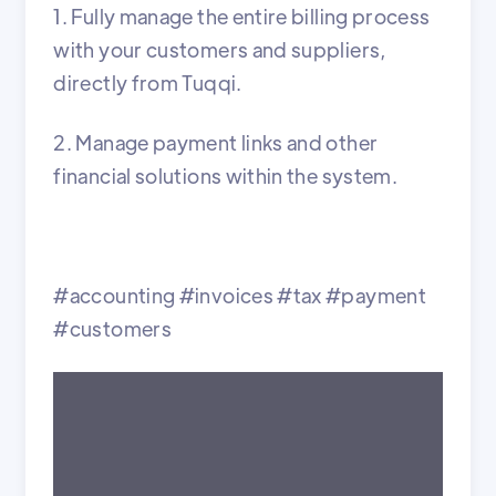
1. Fully manage the entire billing process
with your customers and suppliers,
directly from Tuqqi.
2. Manage payment links and other
financial solutions within the system.
#accounting #invoices #tax #payment
#customers