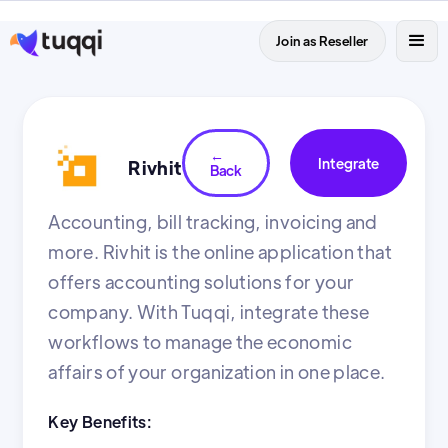
Join as Reseller
←
Integrate
Rivhit
Back
Accounting, bill tracking, invoicing and
more. Rivhit is the online application that
offers accounting solutions for your
company. With Tuqqi, integrate these
workflows to manage the economic
affairs of your organization in one place.
Key Benefits: