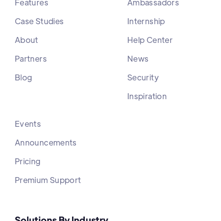
Features
Ambassadors
Case Studies
Internship
About
Help Center
Partners
News
Blog
Security
Inspiration
Events
Announcements
Pricing
Premium Support
Solutions By Industry