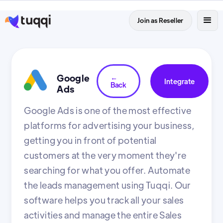
Join as Reseller
Google
←
Integrate
Back
Ads
Google Ads is one of the most effective
platforms for advertising your business,
getting you in front of potential
customers at the very moment they're
searching for what you offer. Automate
the leads management using Tuqqi. Our
software helps you track all your sales
activities and manage the entire Sales