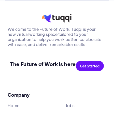
Welcome to the Future of Work. Tuqqi is your
new virtual working space tailored to your
organization to help you work better, collaborate
with ease, and deliver remarkable results.
The Future of Work is here
Get Started
Company
Home
Jobs