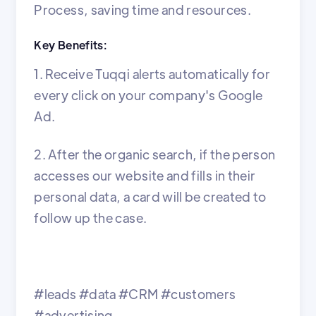
Process, saving time and resources.
Key Benefits:
1. Receive Tuqqi alerts automatically for
every click on your company's Google
Ad.
2. After the organic search, if the person
accesses our website and fills in their
personal data, a card will be created to
follow up the case.
#leads #data #CRM #customers
#advertising