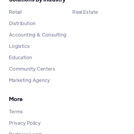
Retail
Real Estate
Distribution
Accounting & Consulting
Logistics
Education
Community Centers
Marketing Agency
More
Terms
Privacy Policy