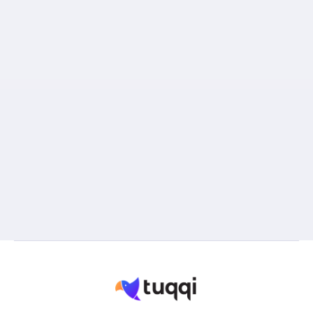
Great English.
Russian as a mother language
(significant advantage).
