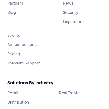
Partners
News
Blog
Security
Inspiration
Events
Announcements
Pricing
Premium Support
Solutions By Industry
Retail
Real Estate
Distribution