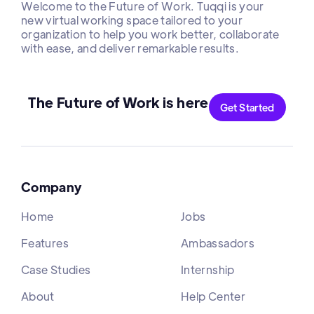
Welcome to the Future of Work. Tuqqi is your
new virtual working space tailored to your
organization to help you work better, collaborate
with ease, and deliver remarkable results.
The Future of Work is here
Get Started
Company
Home
Jobs
Features
Ambassadors
Case Studies
Internship
About
Help Center