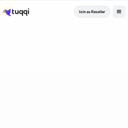
Join as Reseller
Full Time
Tel Aviv