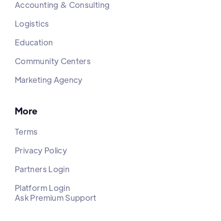
Accounting & Consulting
Logistics
Education
Community Centers
Marketing Agency
More
Terms
Privacy Policy
Partners Login
Platform Login
Ask Premium Support