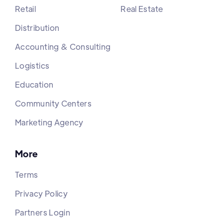
Retail
Real Estate
Distribution
Accounting & Consulting
Logistics
Education
Community Centers
Marketing Agency
More
Terms
Privacy Policy
Partners Login