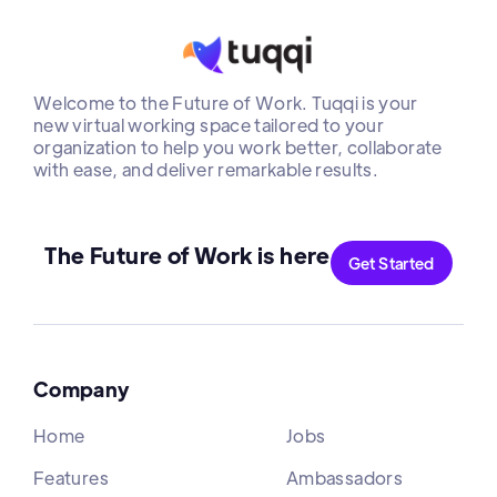
Welcome to the Future of Work. Tuqqi is your
new virtual working space tailored to your
organization to help you work better, collaborate
with ease, and deliver remarkable results.
The Future of Work is here
Get Started
Company
Home
Jobs
Features
Ambassadors