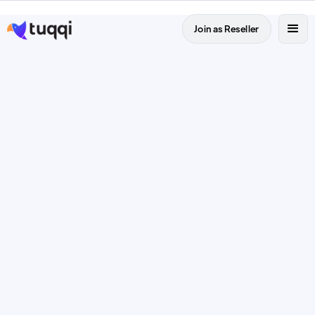
Join as Reseller