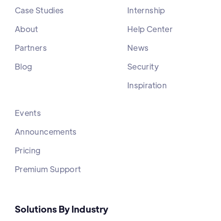
Case Studies
Internship
About
Help Center
Partners
News
Blog
Security
Inspiration
Events
Announcements
Pricing
Premium Support
Solutions By Industry