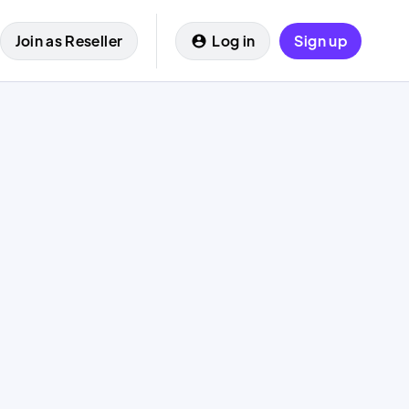
Join as Reseller
Log in
Sign up