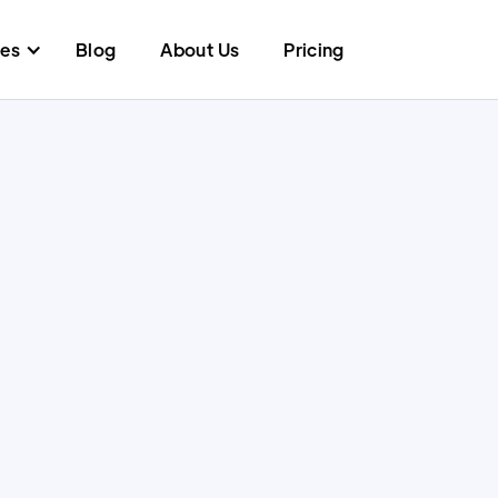
res
Blog
About Us
Pricing