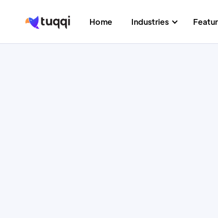
Home
Industries
Featu