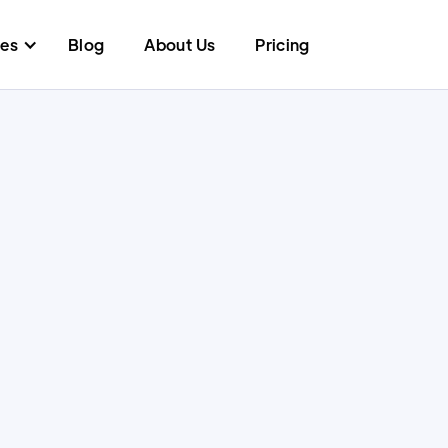
res
Blog
About Us
Pricing