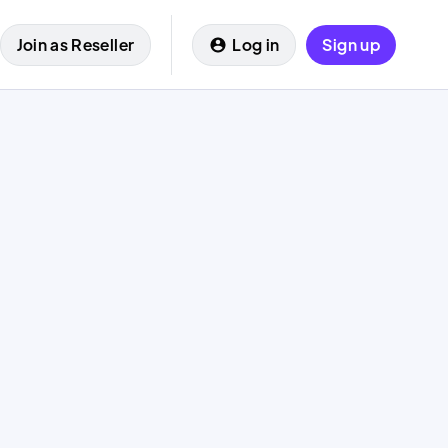
Join as Reseller
Log in
Sign up