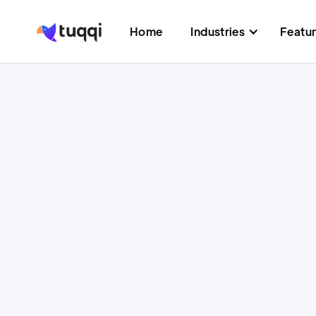
Home
Industries
Featu