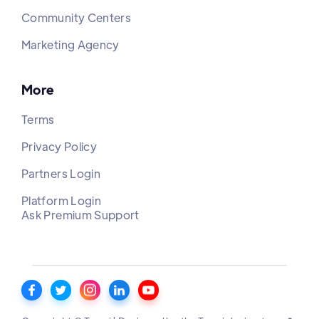
Community Centers
Marketing Agency
More
Terms
Privacy Policy
Partners Login
Platform Login
Ask Premium Support