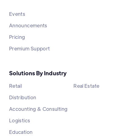
Events
Announcements
Pricing
Premium Support
Solutions By Industry
Retail
Real Estate
Distribution
Accounting & Consulting
Logistics
Education