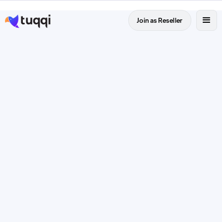
Join as Reseller