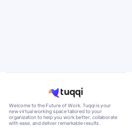
industry, Golan stepped into the role of CEO
at Tuqqi during a challenging time of war, as
key company members were called to fight.
Instead of shying away from the challenge,
she saw an opportunity to drive meaningful
change
Welcome to the Future of Work. Tuqqi is your
new virtual working space tailored to your
organization to help you work better, collaborate
with ease, and deliver remarkable results.