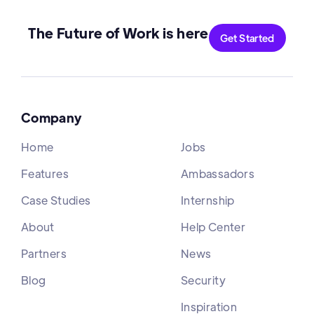
The Future of Work is here
Get Started
Company
Home
Jobs
Features
Ambassadors
Case Studies
Internship
About
Help Center
Partners
News
Blog
Security
Inspiration