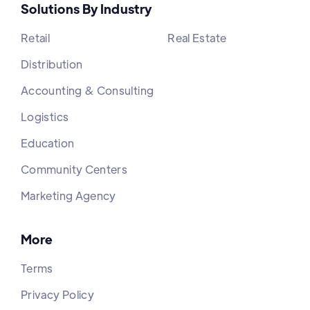
Solutions By Industry
Retail
Real Estate
Distribution
Accounting & Consulting
Logistics
Education
Community Centers
Marketing Agency
More
Terms
Privacy Policy