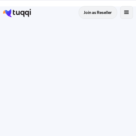
Join as Reseller