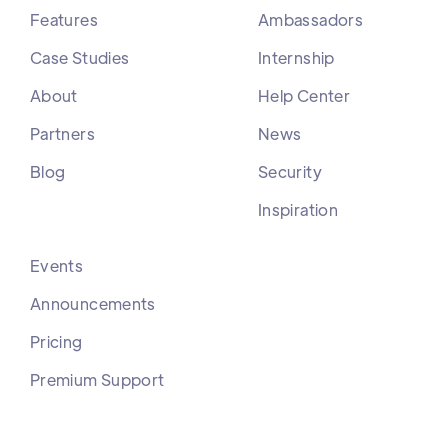
Features
Ambassadors
Case Studies
Internship
About
Help Center
Partners
News
Blog
Security
Inspiration
Events
Announcements
Pricing
Premium Support