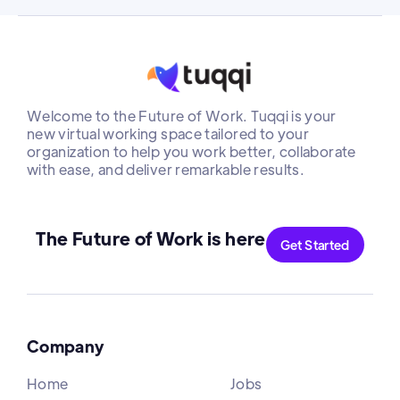
Welcome to the Future of Work. Tuqqi is your
new virtual working space tailored to your
organization to help you work better, collaborate
with ease, and deliver remarkable results.
The Future of Work is here
Get Started
Company
Home
Jobs