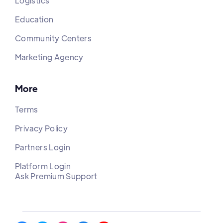
Logistics
Education
Community Centers
Marketing Agency
More
Terms
Privacy Policy
Partners Login
Platform Login
Ask Premium Support