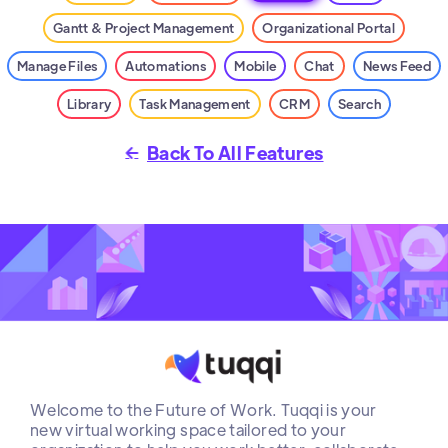
Gantt & Project Management
Organizational Portal
Manage Files
Automations
Mobile
Chat
News Feed
Library
Task Management
CRM
Search
Back To All Features

Welcome to the Future of Work. Tuqqi is your
new virtual working space tailored to your