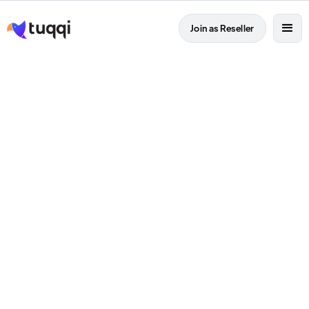
Join as Reseller