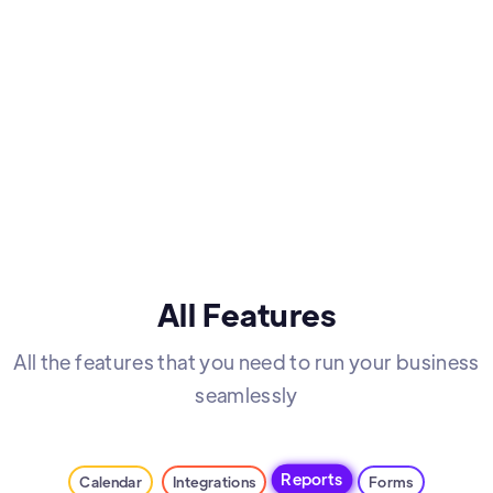
All Features
All the features that you need to run your business
seamlessly
Reports
Calendar
Integrations
Forms