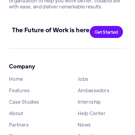
organization to help you work better, collaborate
with ease, and deliver remarkable results.
The Future of Work is here
Get Started
Company
Home
Jobs
Features
Ambassadors
Case Studies
Internship
About
Help Center
Partners
News