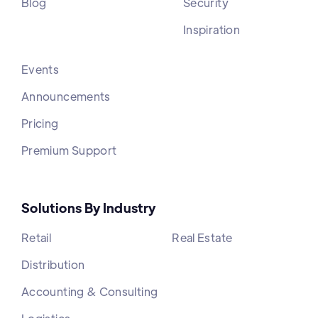
Blog
Security
Inspiration
Events
Announcements
Pricing
Premium Support
Solutions By Industry
Retail
Real Estate
Distribution
Accounting & Consulting