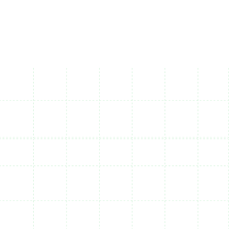
Available on Mobile, desktop and web apps
Save your reports and reuse them at anytime