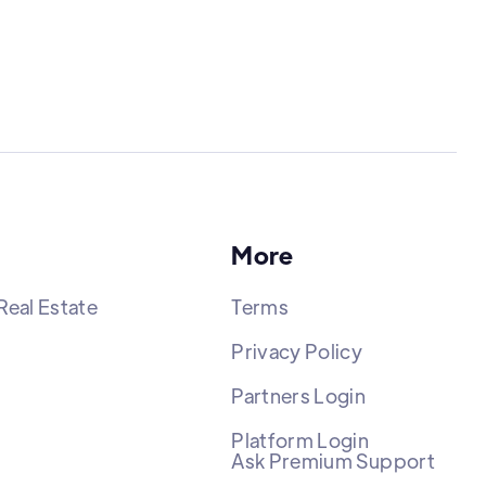
More
Real Estate
Terms
Privacy Policy
Partners Login
Platform Login
Ask Premium Support