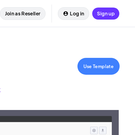
Join as Reseller
Log in
Sign up
Use Template
r