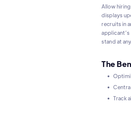
Allow hiring
displays up
recruits in
applicant’s
stand at any
The Ben
Optimi
Centra
Track a