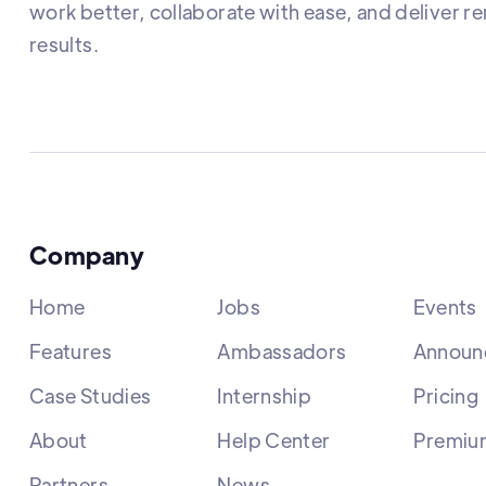
work better, collaborate with ease, and deliver r
results.
Company
Home
Jobs
Events
Features
Ambassadors
Announ
Case Studies
Internship
Pricing
About
Help Center
Premiu
Partners
News