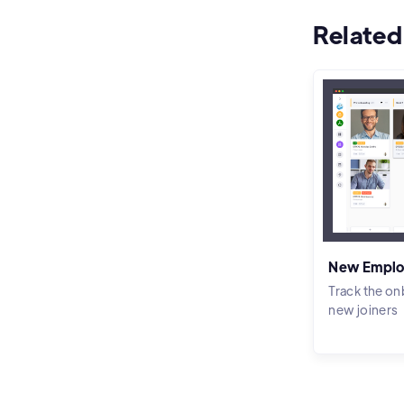
Related
New Emplo
Track the on
new joiners