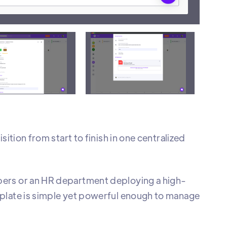
ions
A
ition from start to finish in one centralized
bers or an HR department deploying a high-
mplate is simple yet powerful enough to manage