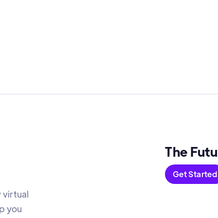
The Futu
Get Started
virtual
lp you