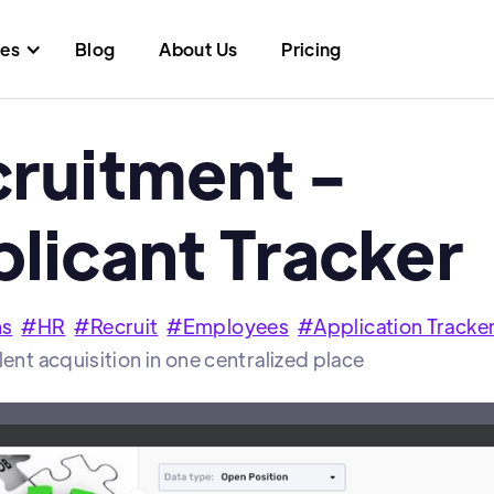
res
Blog
About Us
Pricing
ruitment -
licant Tracker
ns
#
HR
#
Recruit
#
Employees
#
Application Tracke
lent acquisition in one centralized place