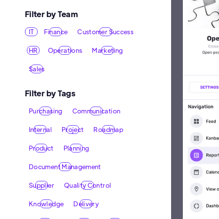
Filter by Team
IT
Finance
Customer Success
HR
Operations
Marketing
Sales
Filter by Tags
Purchasing
Communication
Internal
Project
Roadmap
Product
Planning
Document Management
Supplier
Quality Control
Knowledge
Delivery