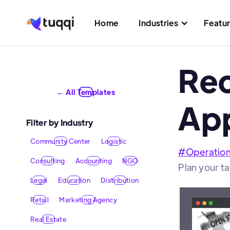
Home
Industries
Featu
Rec
← All Templates
App
Filter by Industry
Community Center
Logistic
#
Operatio
Consulting
Accounting
NGO
Plan your ta
Legal
Education
Distribution
Retail
Marketing Agency
Real Estate