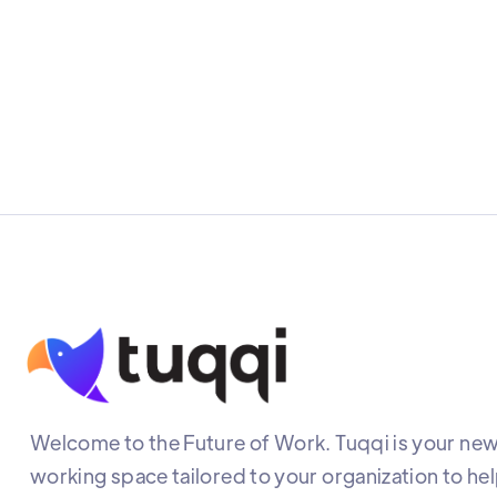
Welcome to the Future of Work. Tuqqi is your new 
working space tailored to your organization to he