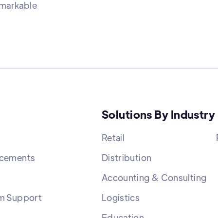
emarkable
Solutions By Industry
Retail
cements
Distribution
Accounting & Consulting
m Support
Logistics
Education