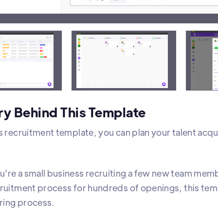
t view includes the status and label of all open posit
ry Behind This Template
s recruitment template, you can plan your talent acquis
're a small business recruiting a few new team mem
cruitment process for hundreds of openings, this te
iring process.