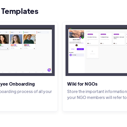
 Templates
yee Onboarding
Wiki for NGOs
boarding process of all your
Store the important information
your NGO members will refer to