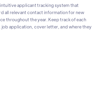
intuitive applicant tracking system that
d all relevant contact information for new
nce throughout the year. Keep track of each
job application, cover letter, and where they