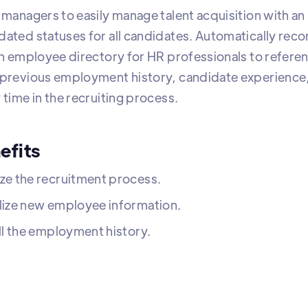
 managers to easily manage talent acquisition with an 
dated statuses for all candidates. Automatically recor
 an employee directory for HR professionals to refere
 previous employment history, candidate experience, 
 time in the recruiting process.
efits
ze the recruitment process.
lize new employee information.
ll the employment history.