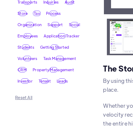
Transports
Inquiries
Audit
Store
Tax
Process
Organization
Support
Social
A repor
Employees
Application Tracker
Students
Getting Started
Volunteers
Task Management
The Sto
CRM
Property Management
By using thi
Investor
Tenant
Leads
place.
Reset All
Whether you
velocity re
the entire h