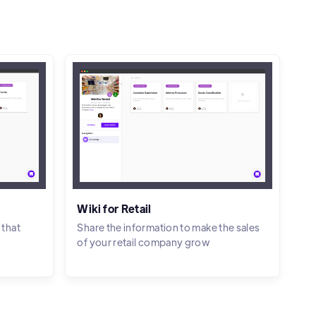
Wiki for Retail
 that
Share the information to make the sales
of your retail company grow