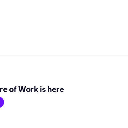
re of Work is here