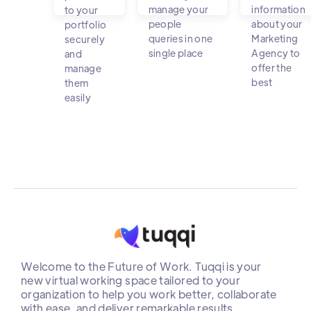
manage your
information
to your
people
about your
portfolio
queries in one
Marketing
securely
single place
Agency to
and
offer the
manage
best
them
easily
Welcome to the Future of Work. Tuqqi is your
new virtual working space tailored to your
organization to help you work better, collaborate
with ease, and deliver remarkable results.