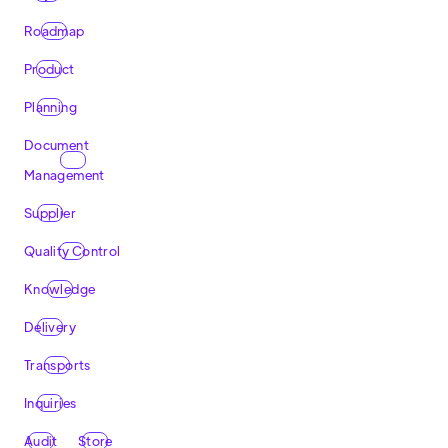
Roadmap
Product
Planning
Document
Management
Supplier
Quality Control
Knowledge
Delivery
Transports
Inquiries
Audit
Store