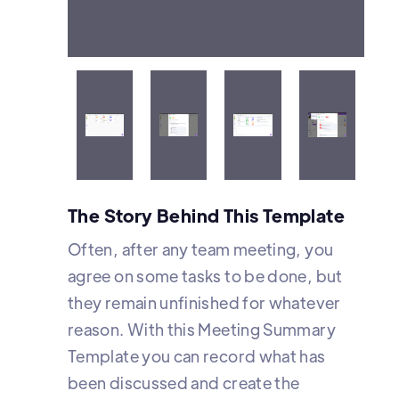
Meeting summaries are
organized according to their
status and time
The Story Behind This Template
Often, after any team meeting, you
agree on some tasks to be done, but
they remain unfinished for whatever
reason. With this Meeting Summary
Template you can record what has
been discussed and create the