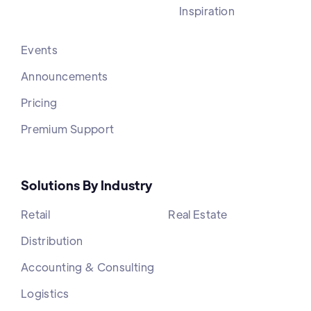
Inspiration
Events
Announcements
Pricing
Premium Support
Solutions By Industry
Retail
Real Estate
Distribution
Accounting & Consulting
Logistics