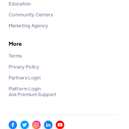
Education
Community Centers
Marketing Agency
More
Terms
Privacy Policy
Partners Login
Platform Login
Ask Premium Support