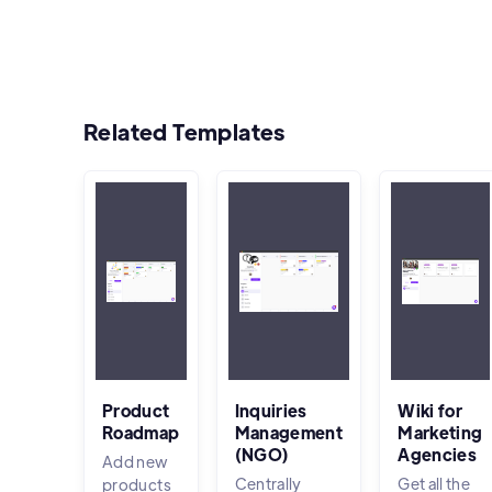
Related Templates
Product
Inquiries
Wiki for
Roadmap
Management
Marketing
(NGO)
Agencies
Add new
Centrally
Get all the
products