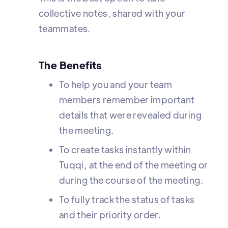
collective notes, shared with your
teammates.
The Benefits
To help you and your team
members remember important
details that were revealed during
the meeting.
To create tasks instantly within
Tuqqi, at the end of the meeting or
during the course of the meeting.
To fully track the status of tasks
and their priority order.