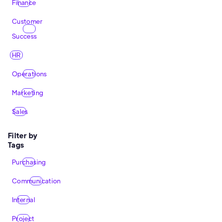
Finance
Customer
Success
HR
Operations
Marketing
Sales
Filter by
Tags
Purchasing
Communication
Internal
Project