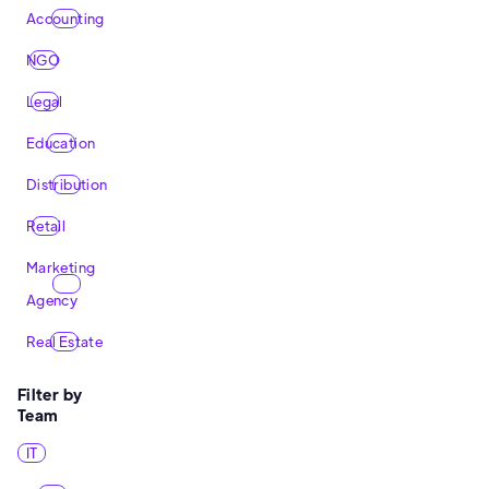
Accounting
NGO
Legal
Education
Distribution
Retail
Marketing
Agency
Real Estate
Filter by
Team
IT