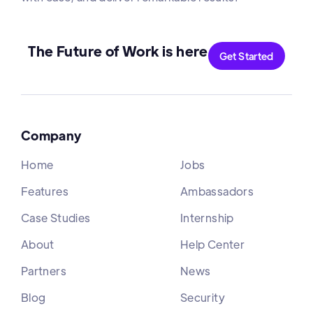
The Future of Work is here
Get Started
Company
Home
Jobs
Features
Ambassadors
Case Studies
Internship
About
Help Center
Partners
News
Blog
Security