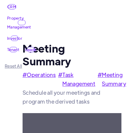
CRM
Property
Management
Investor
Meeting
Tenant
Leads
Summary
Reset All
#
Operations
#
Task
#
Meeting
Management
Summary
Schedule all your meetings and
program the derived tasks