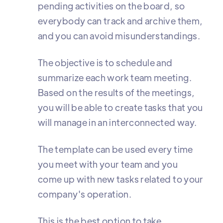
pending activities on the board, so
everybody can track and archive them,
and you can avoid misunderstandings.
The objective is to schedule and
summarize each work team meeting.
Based on the results of the meetings,
you will be able to create tasks that you
will manage in an interconnected way.
The template can be used every time
you meet with your team and you
come up with new tasks related to your
company's operation.
This is the best option to take