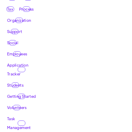
Tax
Process
Organization
Support
Social
Employees
Application
Tracker
Students
Getting Started
Volunteers
Task
Management