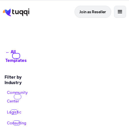
Join as Reseller
← All
Templates
Filter by
Industry
Community
Center
Logistic
Consulting