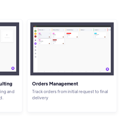
ulting
Orders Management
ing and
Track orders from initial request to final
d.
delivery