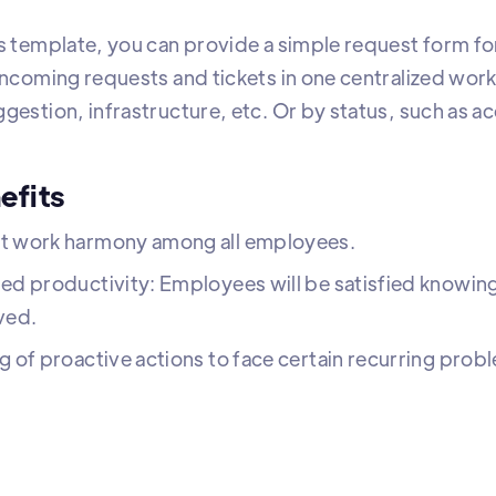
s template, you can provide a simple request form for
 incoming requests and tickets in one centralized wor
ggestion, infrastructure, etc. Or by status, such as 
efits
t work harmony among all employees.
ed productivity: Employees will be satisfied knowing
ved.
g of proactive actions to face certain recurring prob