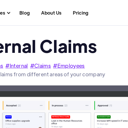
res
Blog
About Us
Pricing
ernal Claims
ns
#
Internal
#
Claims
#
Employees
claims from different areas of your company