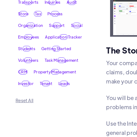
Transports
Inquiries
Audit
Organi
Store
Tax
Process
Organization
Support
Social
Employees
Application Tracker
The Sto
Students
Getting Started
Volunteers
Task Management
Your compan
claims, doub
CRM
Property Management
make your c
Investor
Tenant
Leads
You will be 
Reset All
problems in
Use the Int
general pro