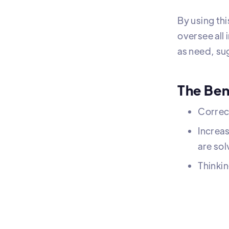
By using thi
oversee all
as need, su
The Ben
Correc
Increas
are sol
Thinkin