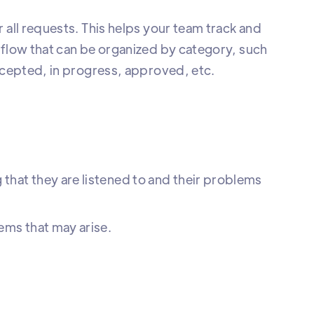
 all requests. This helps your team track and
kflow that can be organized by category, such
accepted, in progress, approved, etc.
 that they are listened to and their problems
lems that may arise.