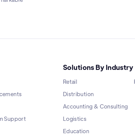
Solutions By Industry
Retail
cements
Distribution
Accounting & Consulting
m Support
Logistics
Education