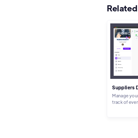
Related
Suppliers
Manage your
track of eve