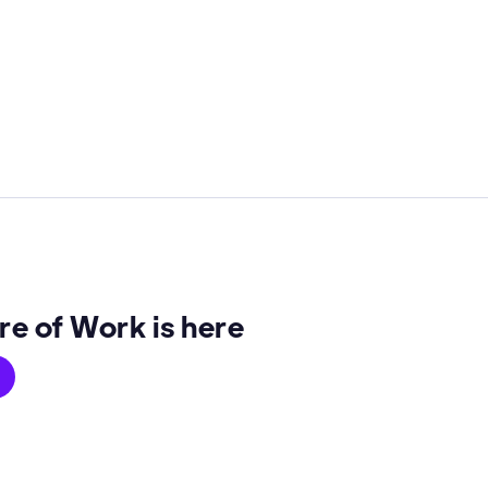
re of Work is here