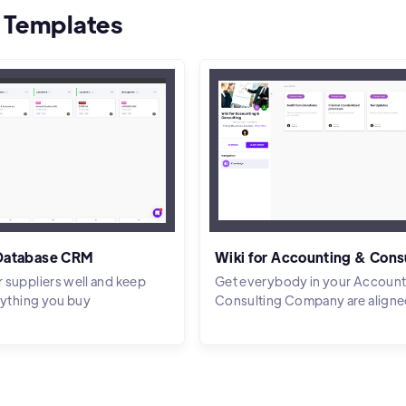
 Templates
 Database CRM
Wiki for Accounting & Cons
 suppliers well and keep
Get everybody in your Account
rything you buy
Consulting Company are aligne