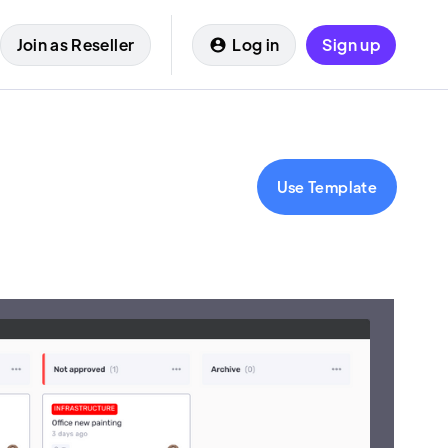
Join as Reseller
Log in
Sign up
Use Template