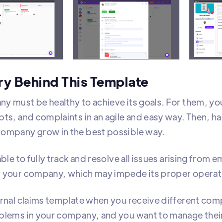
zes all internal complaints in one view and categoriz
ry Behind This Template
y must be healthy to achieve its goals. For them, 
ts, and complaints in an agile and easy way. Then, ha
ompany grow in the best possible way.
able to fully track and resolve all issues arising fro
 your company, which may impede its proper operat
ernal claims template when you receive different com
blems in your company, and you want to manage their 