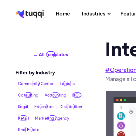
Home
Industries
Featu
Int
← All Templates
#
Operatio
Filter by Industry
Manage all 
Community Center
Logistic
Consulting
Accounting
NGO
Legal
Education
Distribution
Retail
Marketing Agency
Real Estate