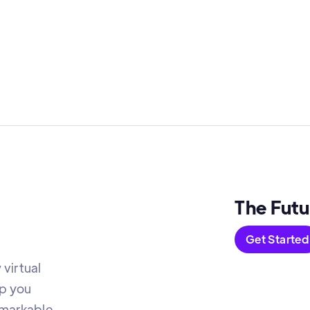
The Futu
Get Started
virtual
lp you
emarkable