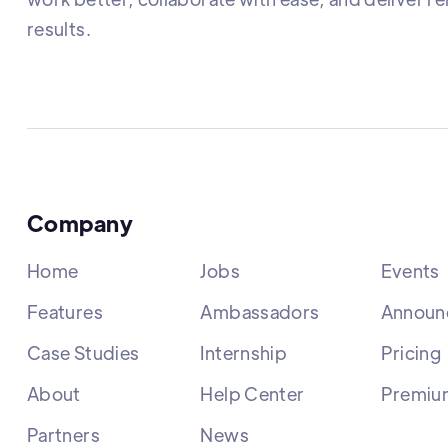
results.
Company
Home
Jobs
Events
Features
Ambassadors
Announ
Case Studies
Internship
Pricing
About
Help Center
Premiu
Partners
News