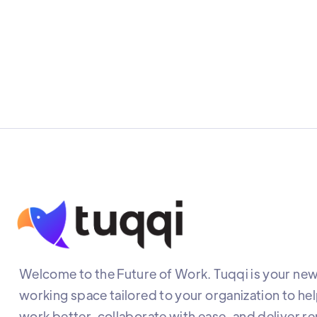
Welcome to the Future of Work. Tuqqi is your new 
working space tailored to your organization to he
work better, collaborate with ease, and deliver r