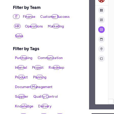
Filter by Team
IT
Finance
Customer Success
HR
Operations
Marketing
Sales
Filter by Tags
Purchasing
Communication
Internal
Project
Roadmap
Product
Planning
Document Management
Supplier
Quality Control
Knowledge
Delivery