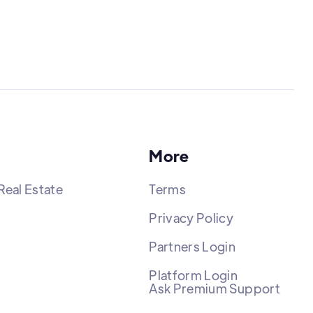
More
Real Estate
Terms
Privacy Policy
Partners Login
Platform Login
Ask Premium Support