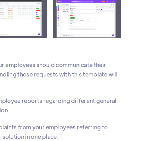
es them according to status
A
your employees should communicate their
ndling those requests with this template will
m employee reports regarding different general
ion.
plaints from your employees referring to
solution in one place.