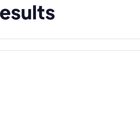
esults