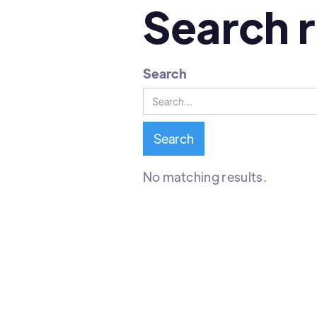
Search r
Search
No matching results.