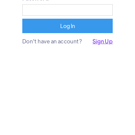
Don't have an account?
Sign Up