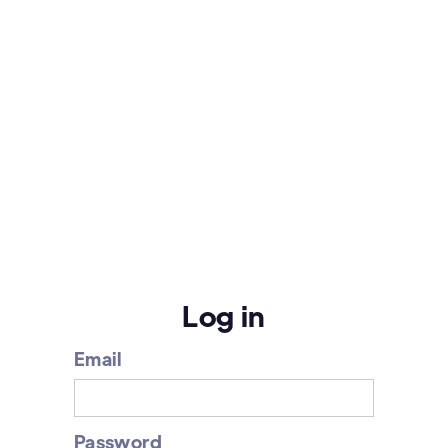
Log in
Email
Password